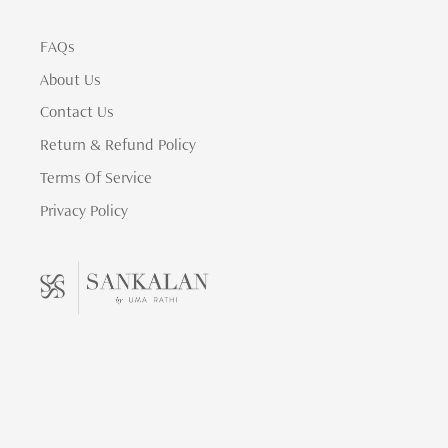
FAQs
About Us
Contact Us
Return & Refund Policy
Terms Of Service
Privacy Policy