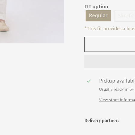
FIT option
Regular
Slimfit
*This fit provides a lo
Pickup availab
Usually ready in 5+
View store informa
Delivery partner: