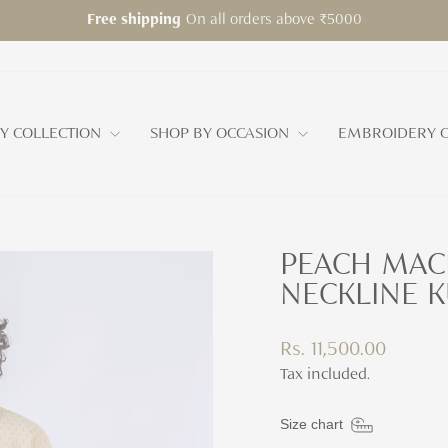
On all orders above ₹5000
Free shipping
Pause
slideshow
Y COLLECTION
SHOP BY OCCASION
EMBROIDERY C
PEACH MAC
NECKLINE KU
Regular
Rs. 11,500.00
price
Tax included.
Size chart