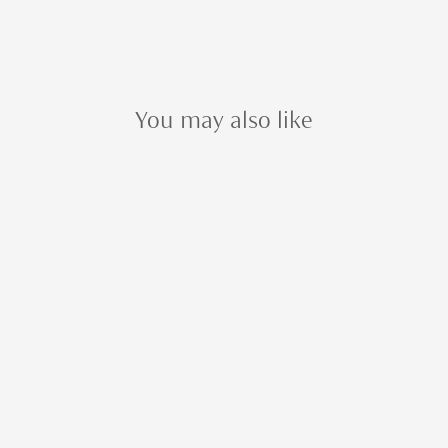
You may also like