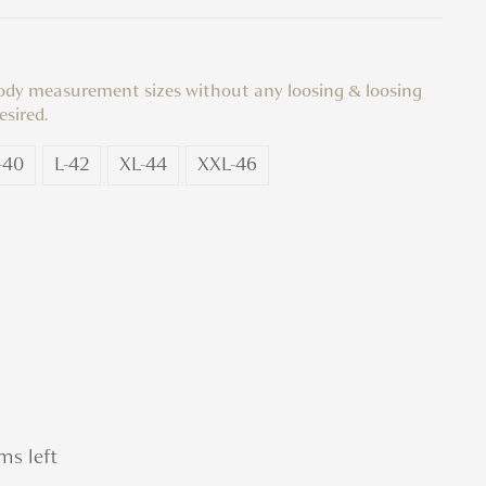
body measurement sizes without any loosing & loosing
esired.
-40
L-42
XL-44
XXL-46
ms left