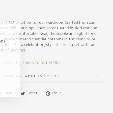
s a stylish addition to your wardrobe. Crafted from zari
rta exudes subtle opulence, accentuated by dori work on
"Close
 easy and comfortable wear, the supple and light fabric
(esc)"
ons
. The coordinated churidar bottoms in the same color
 look. For a celebration, style this kurta set with tan
ch of elegance.
 size or fit, speak to our stylist
BOOK AN APPOINTMENT
Share
Tweet
Pin
Share
Tweet
Pin it
on
on
on
Facebook
Twitter
Pinterest