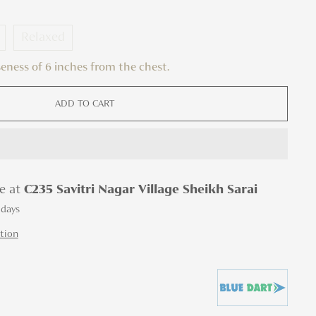
Relaxed
oseness of 6 inches from the chest.
ADD TO CART
le at
C235 Savitri Nagar Village Sheikh Sarai
 days
tion