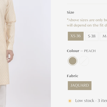
Size
*Above sizes are only 
will depend on the fit d
XS-36
S-38
M
Colour
—
PEACH
Fabric
JAQUARD
Low stock - 3 ite