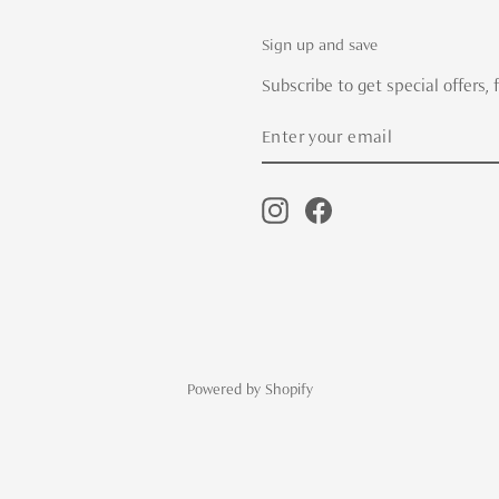
Sign up and save
Subscribe to get special offers,
Enter
Subscribe
your
email
Instagram
Facebook
Powered by Shopify