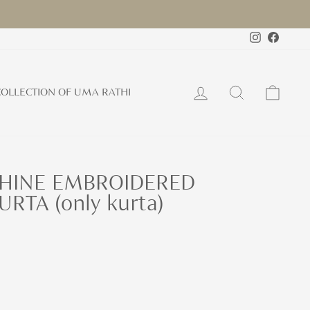
Instagram
Faceb
Log in
Search
Cart
OLLECTION OF UMA RATHI
HINE EMBROIDERED
RTA (only kurta)