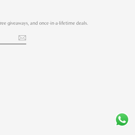
 free giveaways, and once-in-a-lifetime deals.