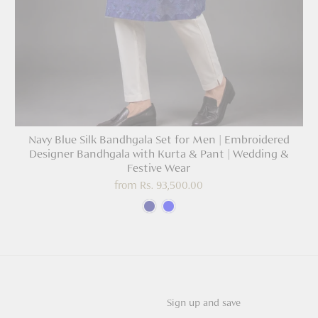
Navy Blue Silk Bandhgala Set for Men | Embroidered
Designer Bandhgala with Kurta & Pant | Wedding &
Festive Wear
from
Rs. 93,500.00
Sign up and save