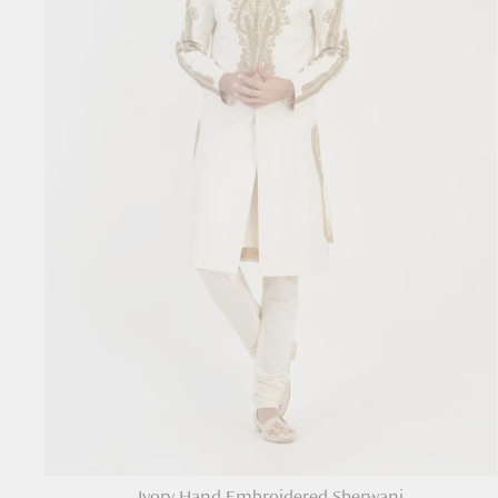
Ivory Hand Embroidered Sherwani