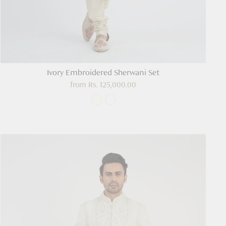
Ivory Embroidered Sherwani Set
from
Rs. 125,000.00