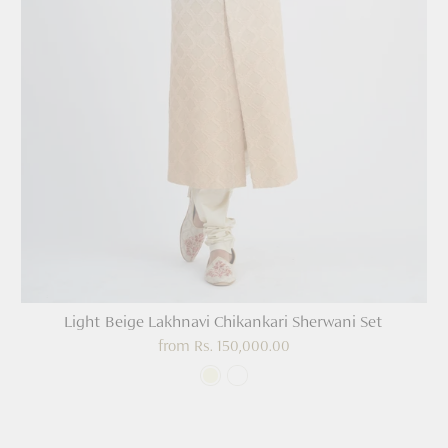
Light Beige Lakhnavi Chikankari Sherwani Set
from
Rs. 150,000.00