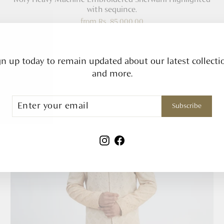
with sequince.
from
Rs. 85,000.00
gn up today to remain updated about our latest collecti
and more.
ribe
Subscribe
Instagram
Facebook