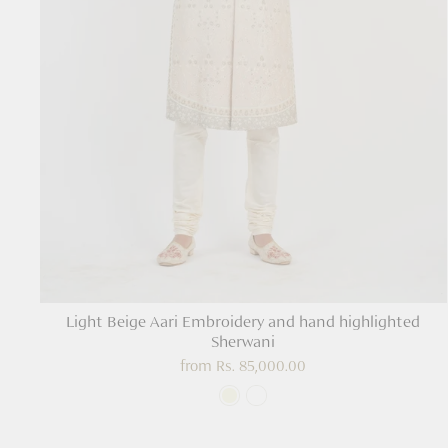
Light Beige Aari Embroidery and hand highlighted
Sherwani
from
Rs. 85,000.00