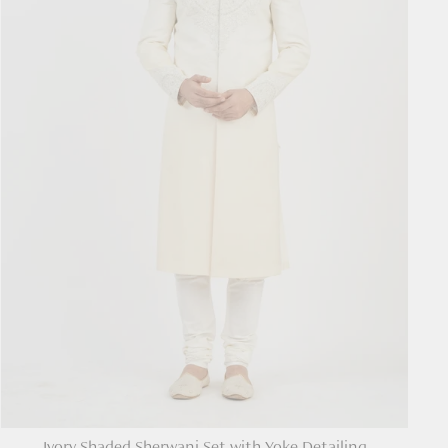
Ivory Shaded Sherwani Set with Yoke Detailing