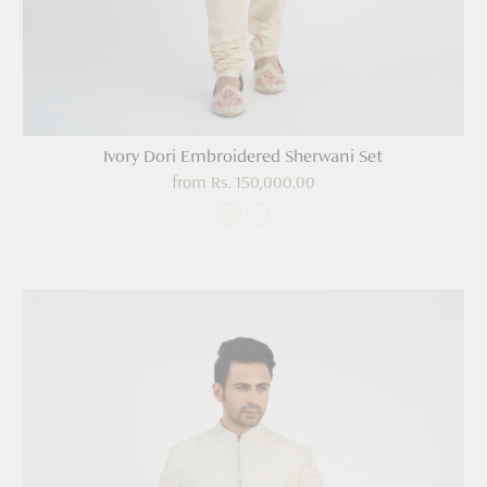
Ivory Dori Embroidered Sherwani Set
from
Rs. 150,000.00