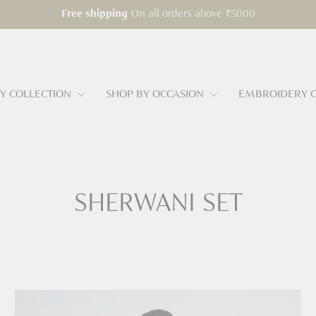
On all orders above ₹5000
Free shipping
Pause
slideshow
Y COLLECTION
SHOP BY OCCASION
EMBROIDERY C
SHERWANI SET