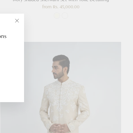
from
Rs. 45,000.00
"Close
(esc)"
ons