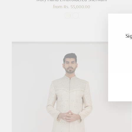
from
Rs. 55,000.00
Si
Enter
Subsc
your
email