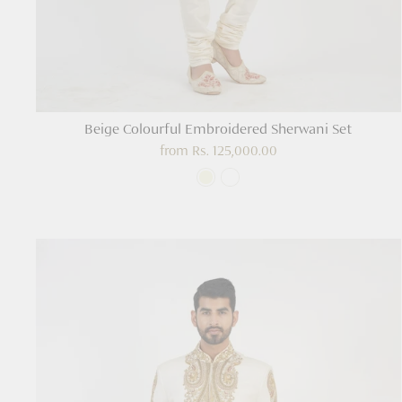
Beige Colourful Embroidered Sherwani Set
from
Rs. 125,000.00