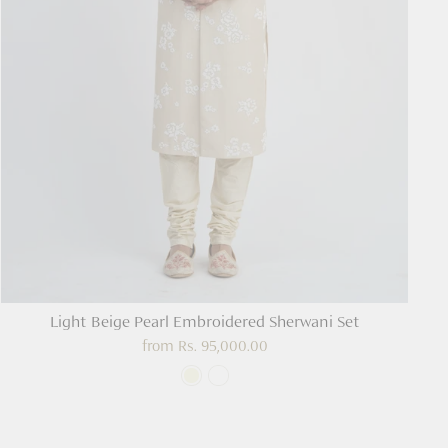
Light Beige Pearl Embroidered Sherwani Set
from
Rs. 95,000.00