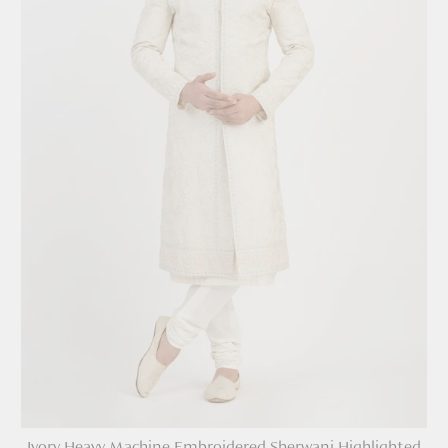
Ivory Heavy Machine Embroidered Sherwani Highlighted