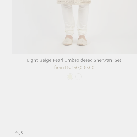
Light Beige Pearl Embroidered Sherwani Set
from
Rs. 150,000.00
FAQs