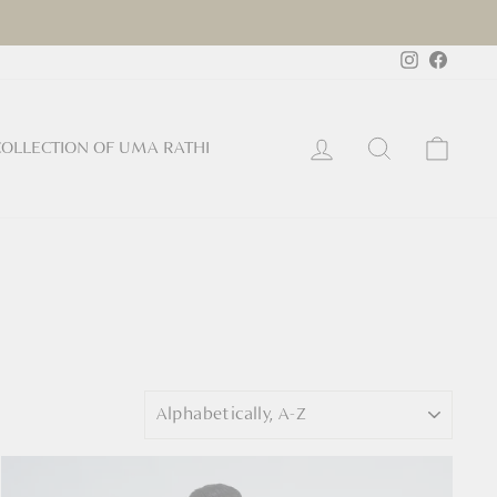
Instagram
Faceb
Log in
Search
Cart
OLLECTION OF UMA RATHI
Sort